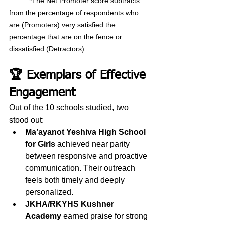
	*The Net Promoter score subtracts 
from the percentage of respondents who 
are (Promoters) very satisfied the 	
percentage that are on the fence or 
dissatisfied (Detractors)
🏆 Exemplars of Effective 
Engagement
Out of the 10 schools studied, two 
stood out: 
Ma’ayanot Yeshiva High School 
for Girls
 achieved near parity 
between responsive and proactive 
communication. Their outreach 
feels both timely and deeply 
personalized.
JKHA/RKYHS Kushner 
Academy 
earned praise for strong 