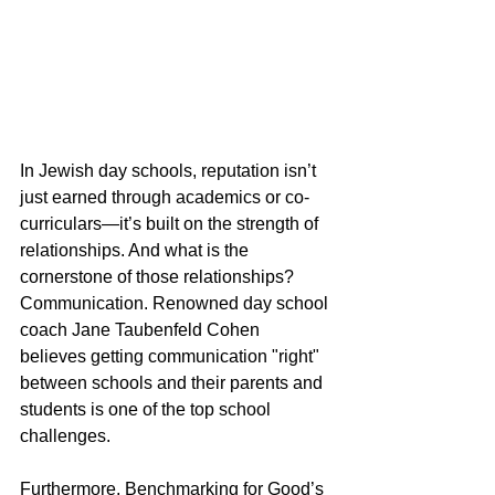
In Jewish day schools, reputation isn’t 
just earned through academics or co-
curriculars—it’s built on the strength of 
relationships. And what is the 
cornerstone of those relationships? 
Communication. Renowned day school 
coach Jane Taubenfeld Cohen 
believes getting communication "right" 
between schools and their parents and 
students is one of the top school 
challenges. 
Furthermore, Benchmarking for Good’s 