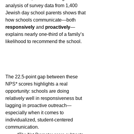
analysis of survey data from 1,400 
Jewish day school parents shows that 
how schools communicate—both 
responsively
 and 
proactively
—
explains nearly one-third of a family’s 
likelihood to recommend the school.
The 22.5-point gap between these 
NPS* scores highlights a real 
opportunity: schools are doing 
relatively well in responsiveness but 
lagging in proactive outreach—
especially when it comes to 
individualized, student-centered 
communication.