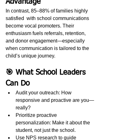
Advantage
In contrast, 85–88% of families highly 
satisfied  with school communications 
become vocal promoters. Their 
enthusiasm fuels referrals, retention, 
and donor engagement—especially 
when communication is tailored to the 
child’s unique journey.
🎯 What School Leaders 
Can Do
Audit your outreach: How 
responsive and proactive are you—
really?
Prioritize proactive 
personalization: Make it about the 
student, not just the school.
Use NPS research to guide 