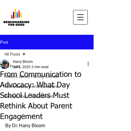
Post
All Posts
Harry Bloom
All Posts
Jul 8, 2025
2 min read
From Communication to
Articles about Faculty Climate
Advocacy: What Day
Video Lessons from Leaders
School Leaders Must
Articles about Recruitment
Rethink About Parent
Engagement
By Dr. Harry Bloom