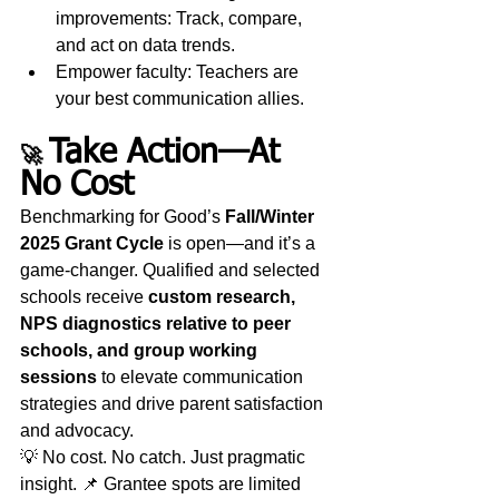
improvements: Track, compare, 
and act on data trends.
Empower faculty: Teachers are 
your best communication allies.
Take Action—At 
🚀 
No Cost
Benchmarking for Good’s 
Fall/Winter 
2025 Grant Cycle
 is open—and it’s a 
game-changer. Qualified and selected 
schools receive 
custom research, 
NPS diagnostics relative to peer 
schools, and group working 
sessions
 to elevate communication 
strategies and drive parent satisfaction 
and advocacy.
💡 No cost. No catch. Just pragmatic 
insight. 📌 Grantee spots are limited 