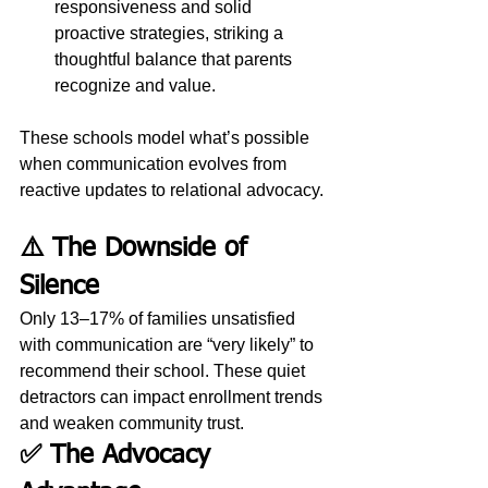
responsiveness and solid 
proactive strategies, striking a 
thoughtful balance that parents 
recognize and value.
These schools model what’s possible 
when communication evolves from 
reactive updates to relational advocacy.
⚠️ The Downside of 
Silence
Only 13–17% of families unsatisfied 
with communication are “very likely” to 
recommend their school. These quiet 
detractors can impact enrollment trends 
and weaken community trust.
✅ The Advocacy 