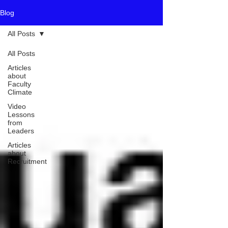
Blog
All Posts
All Posts
Articles
about
Faculty
Climate
Video
Lessons
from
Leaders
Articles
about
Recruitment