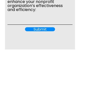
enhance your nonprofit
organization’s effectiveness
and efficiency:
Submit
7989 Palacio Del Mar Drive
Boca Raton, FL 33433
harrybloom@benchmarkingfor
good.org