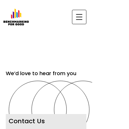
We’d love to hear from you
Contact Us