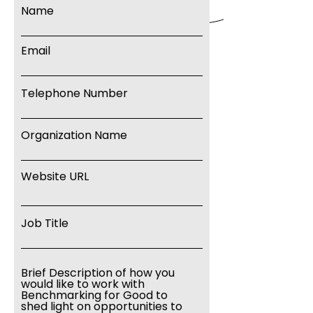
Name
Email
Telephone Number
Organization Name
Website URL
Job Title
Brief Description of how you
would like to work with
Benchmarking for Good to
shed light on opportunities to