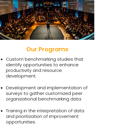
Our Programs
Custom benchmarking studies that
identify opportunities to enhance
productivity and resource
development.
Development and implementation of
surveys to gather customized peer
organizational benchmarking data.
Training in the interpretation of data
and prioritization of improvement
opportunities.