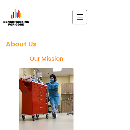
About Us
Our Mission