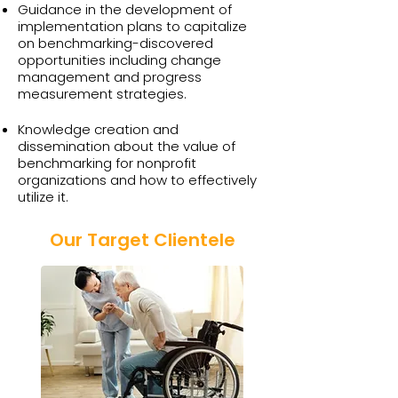
Guidance in the development of
implementation plans to capitalize
on benchmarking-discovered
opportunities including change
management and progress
measurement strategies.
Knowledge creation and
dissemination about the value of
benchmarking for nonprofit
organizations and how to effectively
utilize it.
Our Target Clientele