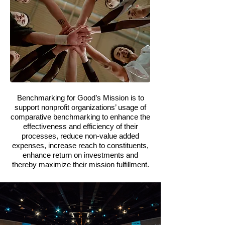
Benchmarking for Good’s Mission is to
support nonprofit organizations’ usage of
comparative benchmarking to enhance the
effectiveness and efficiency of their
processes, reduce non-value added
expenses, increase reach to constituents,
enhance return on investments and
thereby maximize their mission fulfillment.