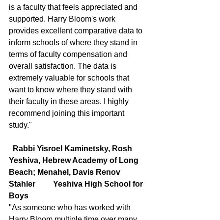
is a faculty that feels appreciated and 
supported. Harry Bloom's work 
provides excellent comparative data to 
inform schools of where they stand in 
terms of faculty compensation and 
overall satisfaction. The data is 
extremely valuable for schools that 
want to know where they stand with 
their faculty in these areas. I highly 
recommend joining this important 
study."
  Rabbi Yisroel Kaminetsky, Rosh 
Yeshiva, Hebrew Academy of Long 
Beach; Menahel, Davis Renov   
Stahler         Yeshiva High School for 
Boys
"As someone who has worked with 
Harry Bloom multiple time over many 