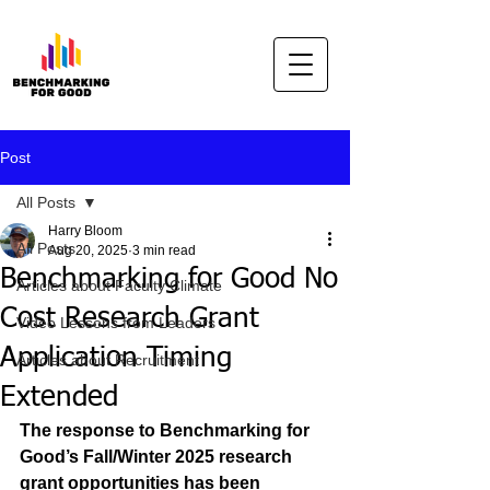
Post
All Posts
Harry Bloom
All Posts
Aug 20, 2025
3 min read
Benchmarking for Good No
Articles about Faculty Climate
Cost Research Grant
Video Lessons from Leaders
Application Timing
Articles about Recruitment
Extended
The response to Benchmarking for 
Good’s Fall/Winter 2025 research 
grant opportunities has been 