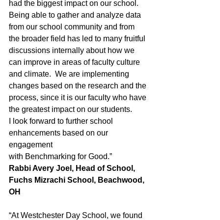
had the biggest impact on our school.  
Being able to gather and analyze data
from our school community and from 
the broader field has led to many fruitful
discussions internally about how we 
can improve in areas of faculty culture
and climate.  We are implementing 
changes based on the research and the
process, since it is our faculty who have 
the greatest impact on our students. 
I look forward to further school 
enhancements based on our 
engagement
with Benchmarking for Good.”
Rabbi Avery Joel, Head of School, 
Fuchs Mizrachi School, Beachwood, 
OH
“At Westchester Day School, we found 