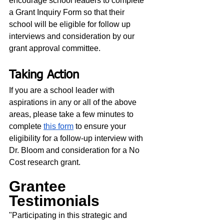
encourage school leaders to complete 
a Grant Inquiry Form so that their 
school will be eligible for follow up 
interviews and consideration by our 
grant approval committee.  
Taking Action
If you are a school leader with 
aspirations in any or all of the above 
areas, please take a few minutes to 
complete 
this form
 to ensure your 
eligibility for a follow-up interview with 
Dr. Bloom and consideration for a No 
Cost research grant. 
Grantee 
Testimonials
"Participating in this strategic and 