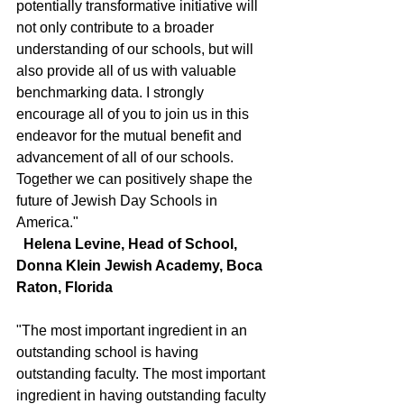
potentially transformative initiative will 
not only contribute to a broader 
understanding of our schools, but will 
also provide all of us with valuable 
benchmarking data. I strongly 
encourage all of you to join us in this 
endeavor for the mutual benefit and 
advancement of all of our schools. 
Together we can positively shape the 
future of Jewish Day Schools in 
America."
  Helena Levine, Head of School, 
Donna Klein Jewish Academy, Boca 
Raton, Florida
"The most important ingredient in an 
outstanding school is having 
outstanding faculty. The most important 
ingredient in having outstanding faculty 