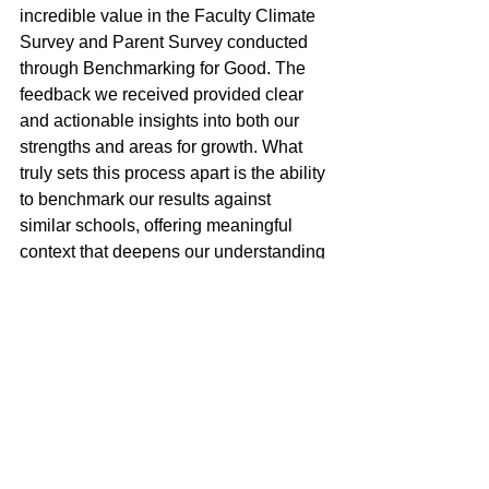
incredible value in the Faculty Climate 
Survey and Parent Survey conducted 
through Benchmarking for Good. The 
feedback we received provided clear 
and actionable insights into both our 
strengths and areas for growth. What 
truly sets this process apart is the ability 
to benchmark our results against 
similar schools, offering meaningful 
context that deepens our understanding 
of the data. These surveys have 
become an important tool in our 
strategic planning, helping us set 
thoughtful goals for both the near and 
long term. I am grateful to Dr. Harry 
Bloom and his team for their expertise 
and highly recommend this process to 
other schools committed to continuous 
improvement.”