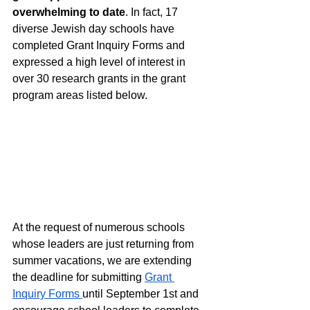
overwhelming to date
. In fact, 17 
diverse Jewish day schools have 
completed Grant Inquiry Forms and 
expressed a high level of interest in 
over 30 research grants in the grant 
program areas listed below.  
At the request of numerous schools 
whose leaders are just returning from 
summer vacations, we are extending 
the deadline for submitting 
Grant 
Inquiry Forms 
until September 1st and 