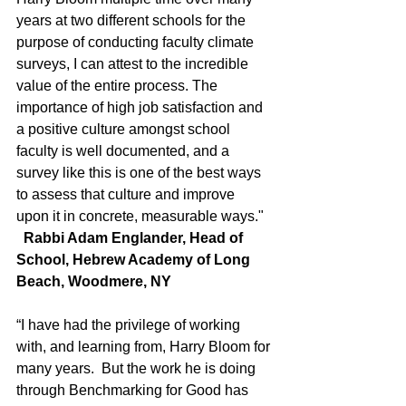
years at two different schools for the 
purpose of conducting faculty climate 
surveys, I can attest to the incredible 
value of the entire process. The 
importance of high job satisfaction and 
a positive culture amongst school 
faculty is well documented, and a 
survey like this is one of the best ways 
to assess that culture and improve 
upon it in concrete, measurable ways."
  Rabbi Adam Englander, Head of 
School, Hebrew Academy of Long 
Beach, Woodmere, NY
“I have had the privilege of working 
with, and learning from, Harry Bloom for
many years.  But the work he is doing 
through Benchmarking for Good has