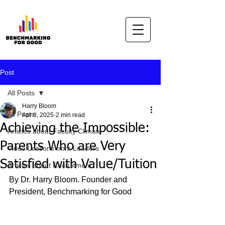
Post
All Posts
Harry Bloom
All Posts
Apr 8, 2025
2 min read
Achieving the Impossible:
Articles about Faculty Climate
Parents Who are Very
Video Lessons from Leaders
Satisfied with Value/Tuition
Articles about Recruitment
By Dr. Harry Bloom. Founder and 
President, Benchmarking for Good