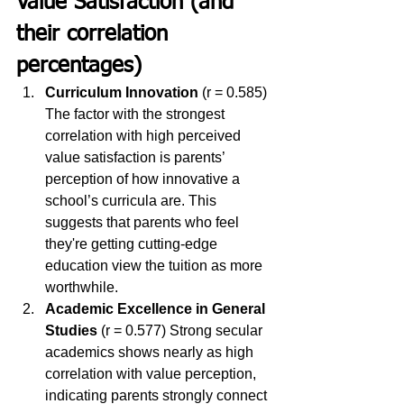
Value Satisfaction (and 
their correlation 
percentages)
Curriculum Innovation
 (r = 0.585) 
The factor with the strongest 
correlation with high perceived 
value satisfaction is parents’ 
perception of how innovative a 
school’s curricula are. This 
suggests that parents who feel 
they're getting cutting-edge 
education view the tuition as more 
worthwhile.
Academic Excellence in General 
Studies
 (r = 0.577) Strong secular 
academics shows nearly as high 
correlation with value perception, 
indicating parents strongly connect 