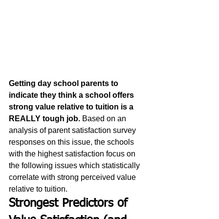
Getting day school parents to 
indicate they think a school offers 
strong value relative to tuition is a 
REALLY tough job.
 Based on an 
analysis of parent satisfaction survey 
responses on this issue, the schools 
with the highest satisfaction focus on 
the following issues which statistically 
correlate with strong perceived value 
relative to tuition. 
Strongest Predictors of 