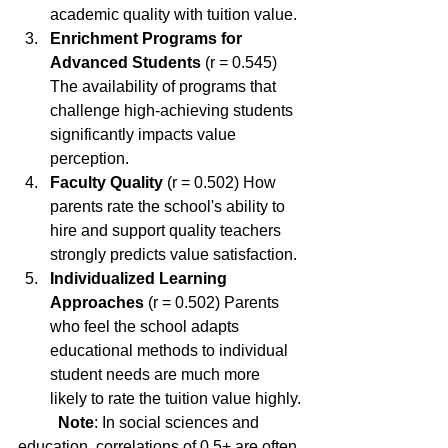
academic quality with tuition value.
Enrichment Programs for 
Advanced Students
 (r = 0.545) 
The availability of programs that 
challenge high-achieving students 
significantly impacts value 
perception.
Faculty Quality
 (r = 0.502) How 
parents rate the school's ability to 
hire and support quality teachers 
strongly predicts value satisfaction.
Individualized Learning 
Approaches
 (r = 0.502) Parents 
who feel the school adapts 
educational methods to individual 
student needs are much more 
likely to rate the tuition value highly.
Note
: In social sciences and 
education, correlations of 0.5+ are often 