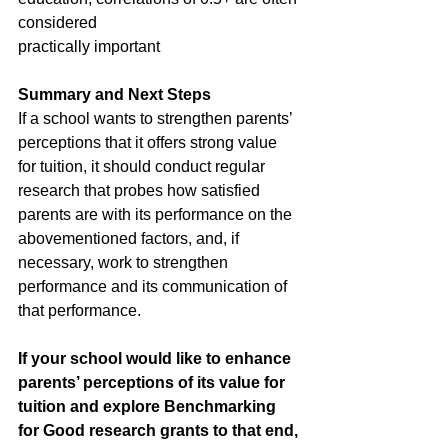
considered 		   		
practically important
Summary and Next Steps
If a school wants to strengthen parents’ 
perceptions that it offers strong value 
for tuition, it should conduct regular 
research that probes how satisfied 
parents are with its performance on the 
abovementioned factors, and, if 
necessary, work to strengthen 
performance and its communication of 
that performance.
If your school would like to enhance 
parents’ perceptions of its value for 
tuition and explore Benchmarking 
for Good research grants to that end, 