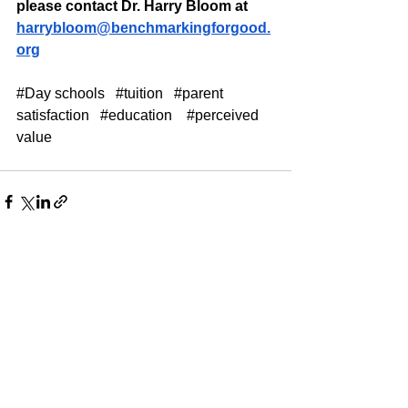
please contact Dr. Harry Bloom at 
harrybloom@benchmarkingforgood.
org
#Day
 schools   
#tuition
#parent
satisfaction   
#education
#perceived
value
See All
Recent Posts