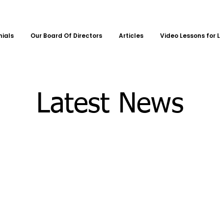
nials
Our Board Of Directors
Articles
Video Lessons for 
Latest News