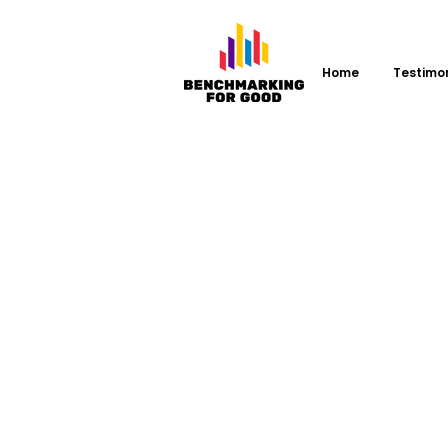
Home
Testimo