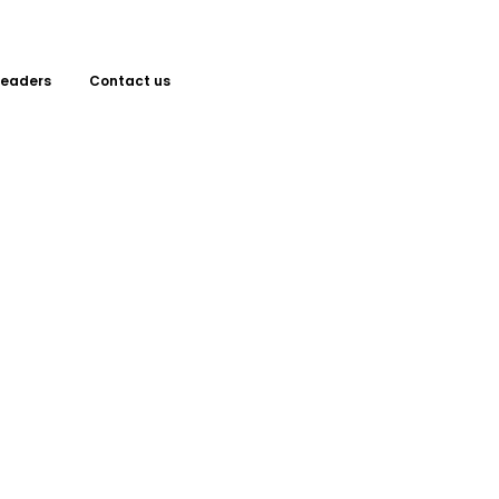
Leaders
Contact us