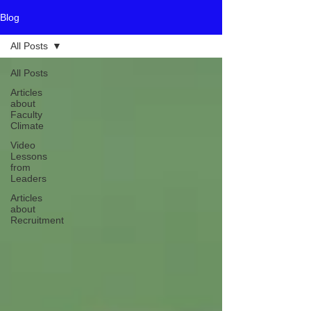
Blog
All Posts
All Posts
Articles
about
Faculty
Climate
Video
Lessons
from
Leaders
Articles
about
Recruitment