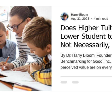
Harry Bloom
Aug 31, 2023
4 min read
Does Higher Tuit
Lower Student to
Not Necessarily,
By Dr. Harry Bloom, Founder
Benchmarking for Good, Inc. 
perceived value are on every