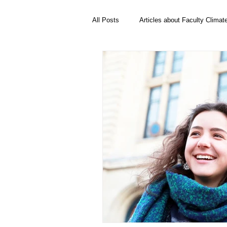
All Posts
Articles about Faculty Climat