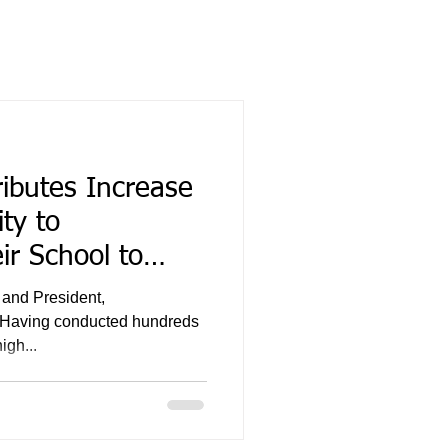
ibutes Increase
ty to
r School to
 and President,
. Having conducted hundreds
igh...