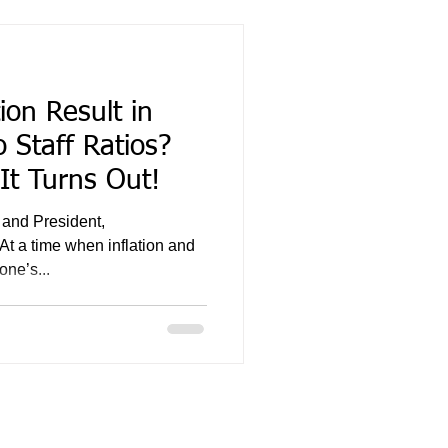
ion Result in
 Staff Ratios?
 It Turns Out!
 and President,
At a time when inflation and
one’s...