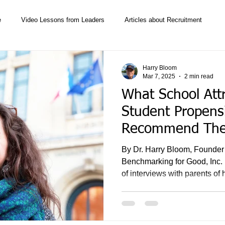
e
Video Lessons from Leaders
Articles about Recruitment
Harry Bloom
Mar 7, 2025
2 min read
What School Attr
Student Propensi
Recommend Thei
Peers?
By Dr. Harry Bloom, Founder
Benchmarking for Good, Inc
of interviews with parents of h